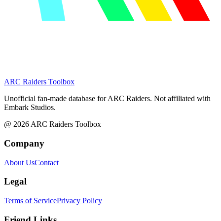
ARC Raiders
Toolbox
Unofficial fan-made database for ARC Raiders. Not affiliated with
Embark Studios.
@
2026
ARC Raiders Toolbox
Company
About Us
Contact
Legal
Terms of Service
Privacy Policy
Friend Links