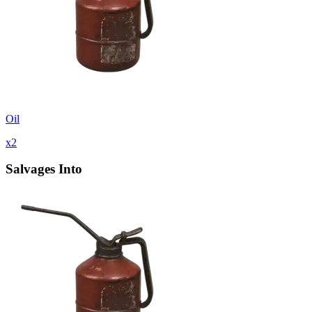
Oil
x
2
Salvages Into