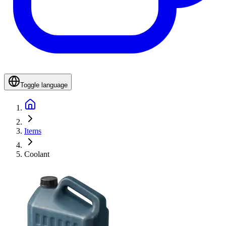
Toggle language
Items
Coolant