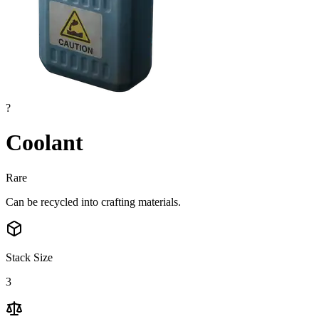
?
Coolant
Rare
Can be recycled into crafting materials.
Stack Size
3