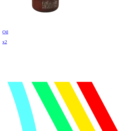
Oil
x
2