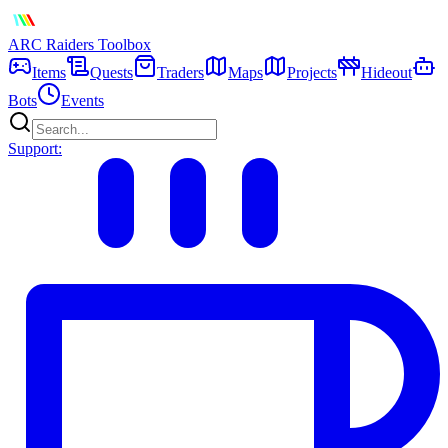
ARC Raiders
Toolbox
Items
Quests
Traders
Maps
Projects
Hideout
Bots
Events
Support: