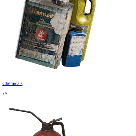
Chemicals
x
5