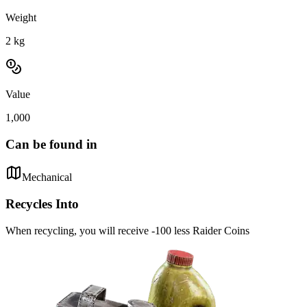
Weight
2
kg
Value
1,000
Can be found in
Mechanical
Recycles Into
When recycling, you will receive -100 less Raider Coins