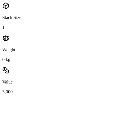
Stack Size
1
Weight
0
kg
Value
5,000