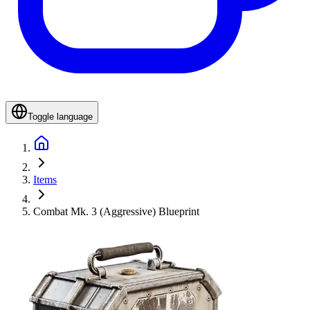
Toggle language
Items
Combat Mk. 3 (Aggressive) Blueprint