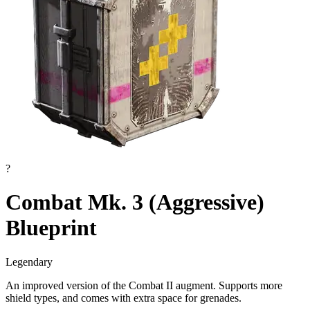
?
Combat Mk. 3 (Aggressive)
Blueprint
Legendary
An improved version of the Combat II augment. Supports more
shield types, and comes with extra space for grenades.