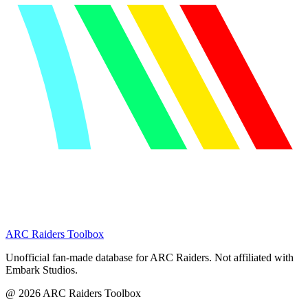
ARC Raiders
Toolbox
Unofficial fan-made database for ARC Raiders. Not affiliated with
Embark Studios.
@
2026
ARC Raiders Toolbox