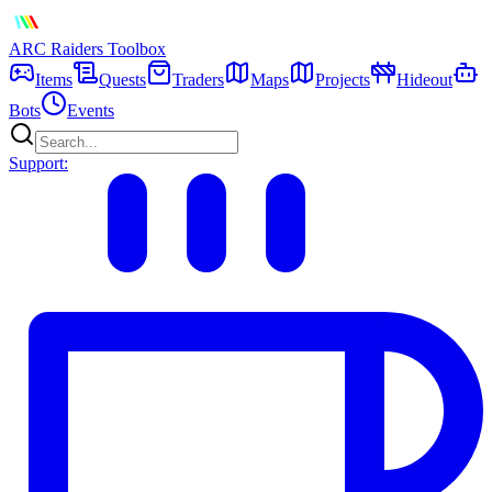
ARC Raiders
Toolbox
Items
Quests
Traders
Maps
Projects
Hideout
Bots
Events
Support: