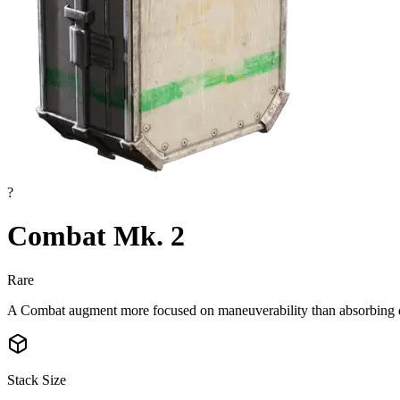
?
Combat Mk. 2
Rare
A Combat augment more focused on maneuverability than absorbing
Stack Size