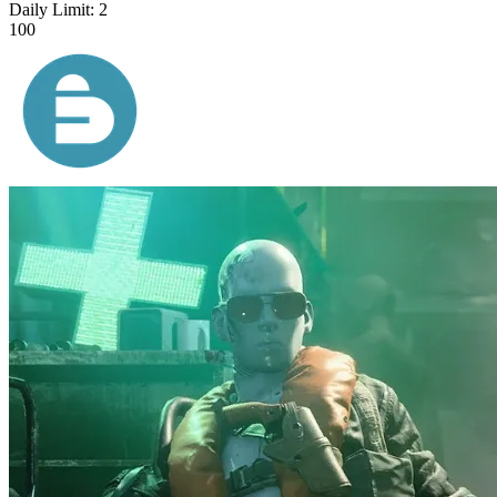
Daily Limit:
2
100