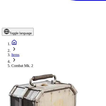
Toggle language
Items
Combat Mk. 2