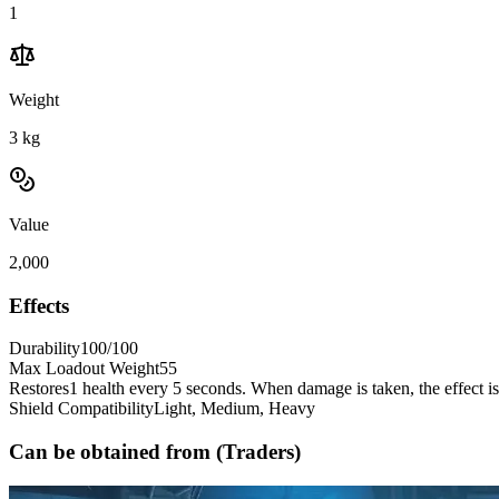
1
Weight
3
kg
Value
2,000
Effects
Durability
100/100
Max Loadout Weight
55
Restores
1 health every 5 seconds. When damage is taken, the effect i
Shield Compatibility
Light, Medium, Heavy
Can be obtained from (Traders)