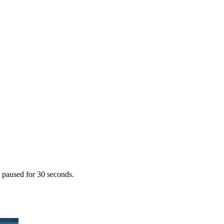
s paused for 30 seconds.