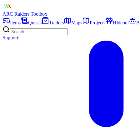
ARC Raiders
Toolbox
Items
Quests
Traders
Maps
Projects
Hideout
B
Support: