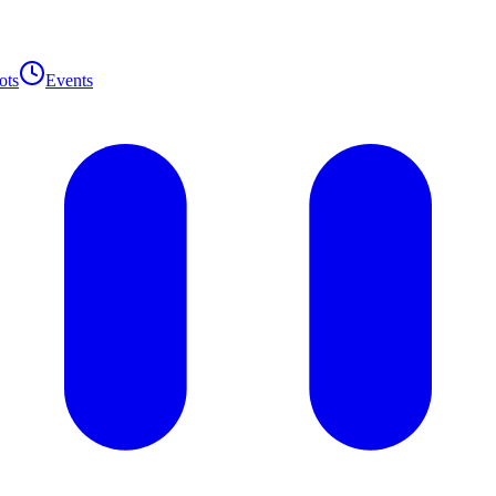
ots
Events