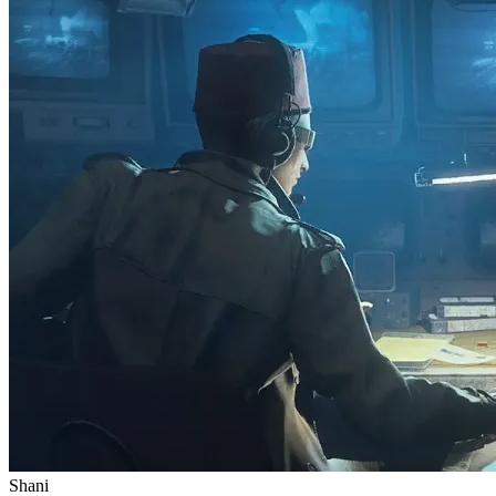
Shani