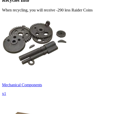
Recycles Into
When recycling, you will receive -290 less Raider Coins
Mechanical Components
x
1