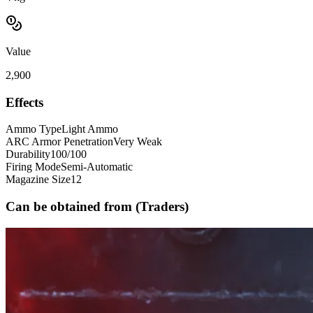
Value
2,900
Effects
Ammo Type
Light Ammo
ARC Armor Penetration
Very Weak
Durability
100/100
Firing Mode
Semi-Automatic
Magazine Size
12
Can be obtained from (Traders)