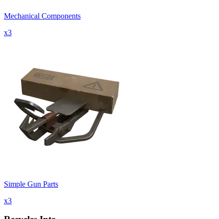
Mechanical Components
x
3
Simple Gun Parts
x
3