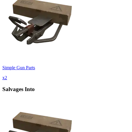
Simple Gun Parts
x
2
Salvages Into