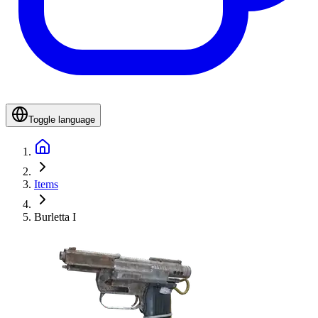
Toggle language
Items
Burletta I