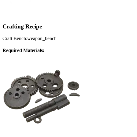
Crafting Recipe
Craft Bench:
weapon_bench
Required Materials: