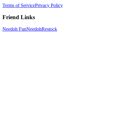
Terms of Service
Privacy Policy
Friend Links
Needoh Fun
NeedohRestock