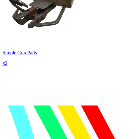
Simple Gun Parts
x
2