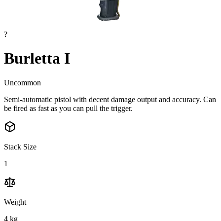
?
Burletta I
Uncommon
Semi-automatic pistol with decent damage output and accuracy. Can
be fired as fast as you can pull the trigger.
Stack Size
1
Weight
4
kg