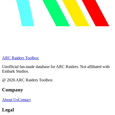
ARC Raiders
Toolbox
Unofficial fan-made database for ARC Raiders. Not affiliated with
Embark Studios.
@
2026
ARC Raiders Toolbox
Company
About Us
Contact
Legal