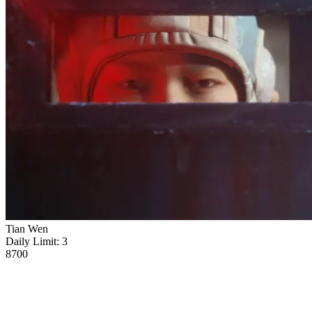
Tian Wen
Daily Limit:
3
8700