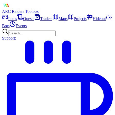
ARC Raiders
Toolbox
Items
Quests
Traders
Maps
Projects
Hideout
Bots
Events
Support: