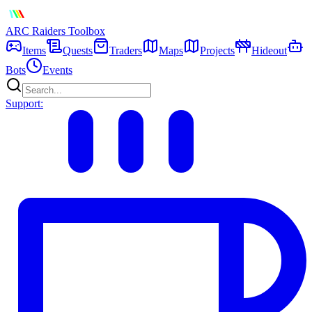
ARC Raiders
Toolbox
Items
Quests
Traders
Maps
Projects
Hideout
Bots
Events
Support: