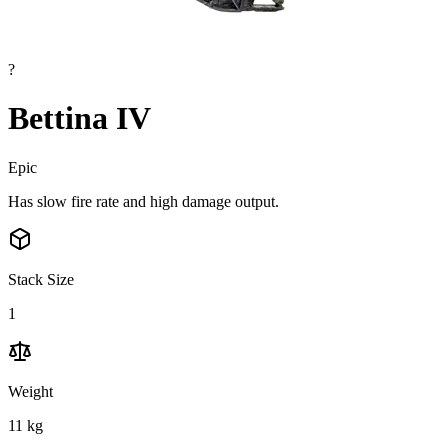
?
Bettina IV
Epic
Has slow fire rate and high damage output.
Stack Size
1
Weight
11
kg