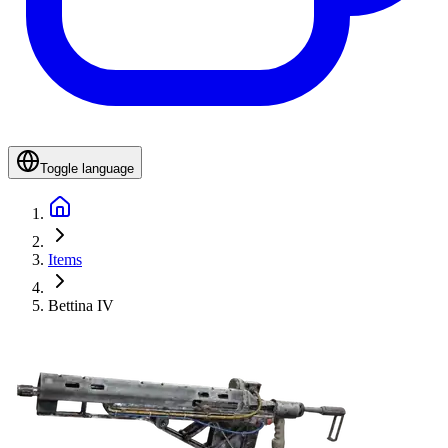
Toggle language
Items
Bettina IV