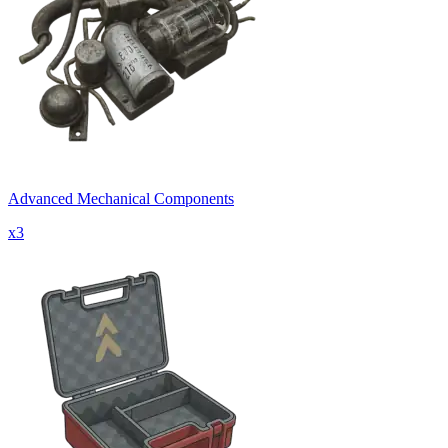
Advanced Mechanical Components
x
3