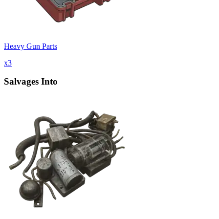
Heavy Gun Parts
x
3
Salvages Into