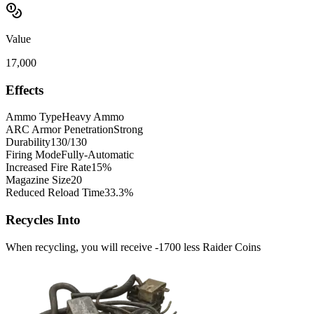
Value
17,000
Effects
Ammo Type
Heavy Ammo
ARC Armor Penetration
Strong
Durability
130/130
Firing Mode
Fully-Automatic
Increased Fire Rate
15%
Magazine Size
20
Reduced Reload Time
33.3%
Recycles Into
When recycling, you will receive -1700 less Raider Coins