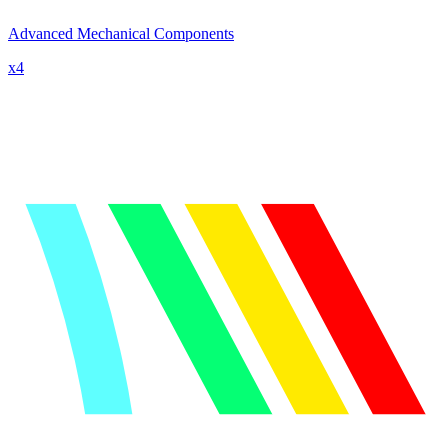
Advanced Mechanical Components
x
4