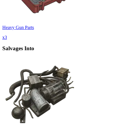
Heavy Gun Parts
x
3
Salvages Into