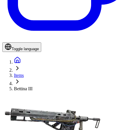
Toggle language
Items
Bettina III