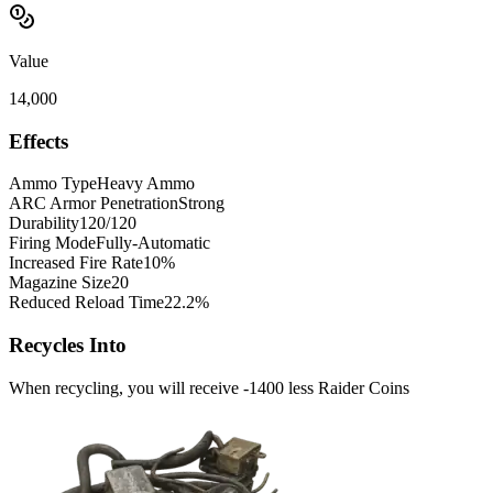
Value
14,000
Effects
Ammo Type
Heavy Ammo
ARC Armor Penetration
Strong
Durability
120/120
Firing Mode
Fully-Automatic
Increased Fire Rate
10%
Magazine Size
20
Reduced Reload Time
22.2%
Recycles Into
When recycling, you will receive -1400 less Raider Coins