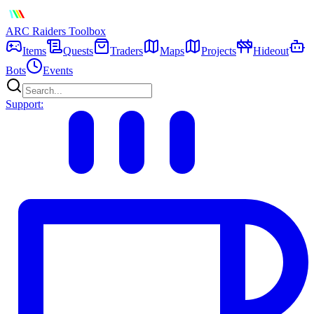
ARC Raiders
Toolbox
Items
Quests
Traders
Maps
Projects
Hideout
Bots
Events
Support: