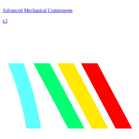
Advanced Mechanical Components
x
3