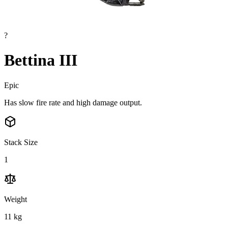
?
Bettina III
Epic
Has slow fire rate and high damage output.
Stack Size
1
Weight
11
kg