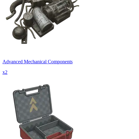
Advanced Mechanical Components
x
2