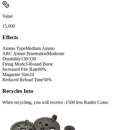
Value
15,000
Effects
Ammo Type
Medium Ammo
ARC Armor Penetration
Moderate
Durability
130/130
Firing Mode
3-Round Burst
Increased Fire Rate
60%
Magazine Size
24
Reduced Reload Time
50%
Recycles Into
When recycling, you will receive -1500 less Raider Coins