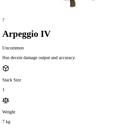
?
Arpeggio IV
Uncommon
Has decent damage output and accuracy.
Stack Size
1
Weight
7
kg