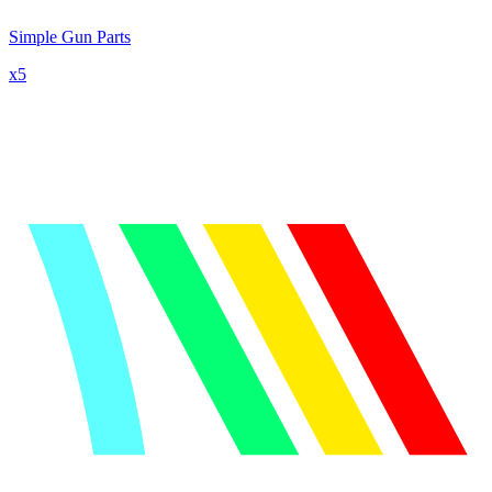
Simple Gun Parts
x
5