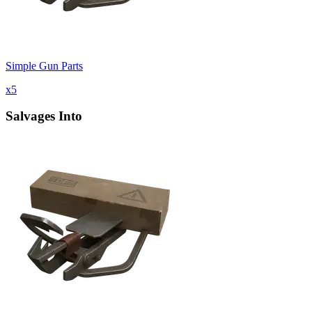
Simple Gun Parts
x
5
Salvages Into