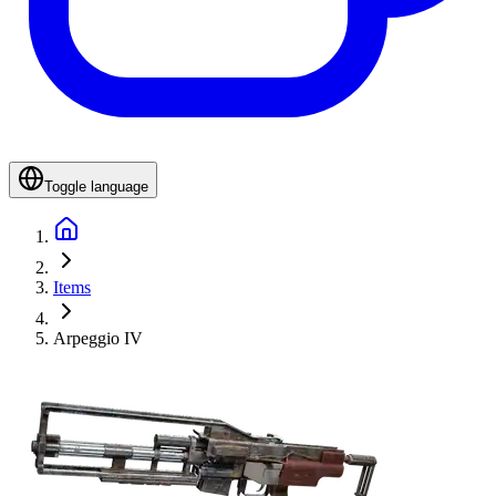
Toggle language
Items
Arpeggio IV