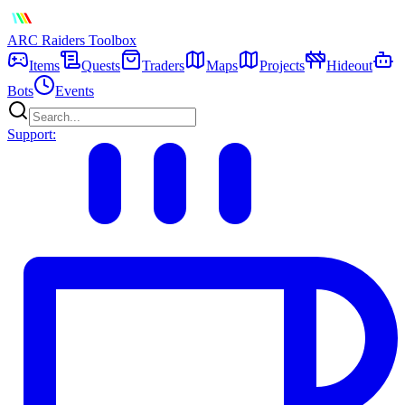
ARC Raiders
Toolbox
Items
Quests
Traders
Maps
Projects
Hideout
Bots
Events
Support: