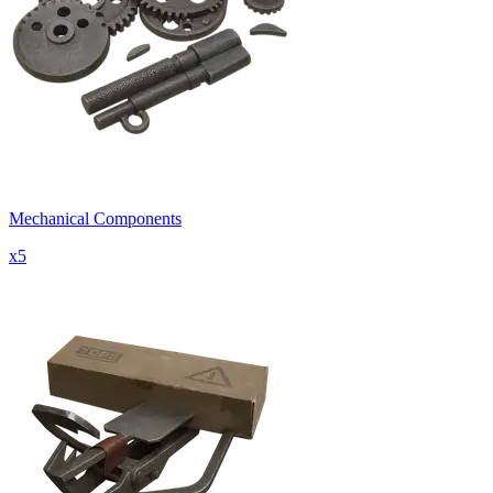
Mechanical Components
x
5