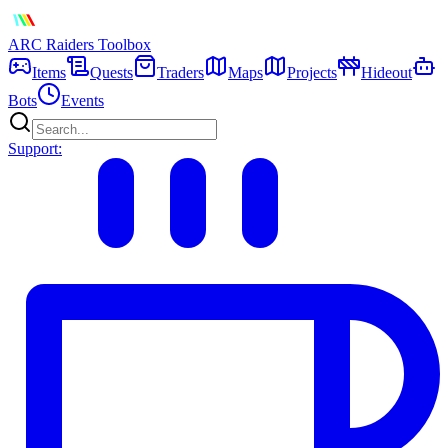
ARC Raiders
Toolbox
Items
Quests
Traders
Maps
Projects
Hideout
Bots
Events
Support: