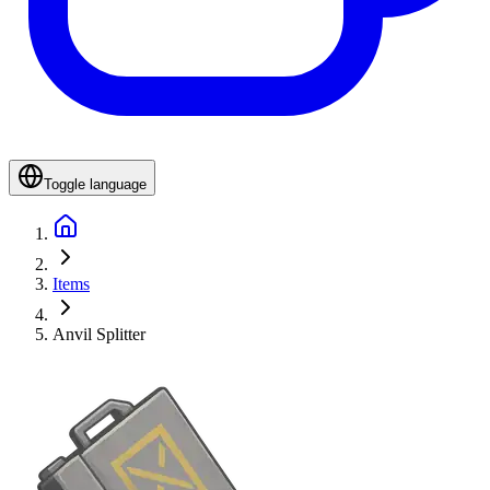
Toggle language
Items
Anvil Splitter