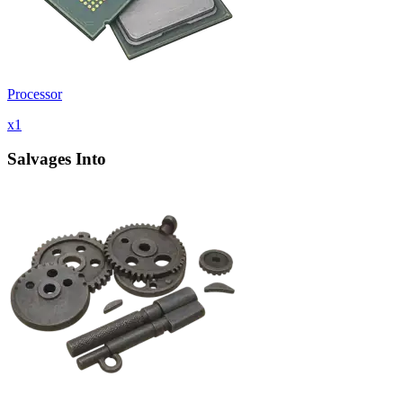
Processor
x
1
Salvages Into