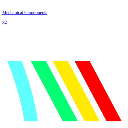
Mechanical Components
x
2