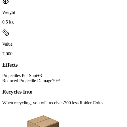
Weight
0.5
kg
Value
7,000
Effects
Projectiles Per Shot
+3
Reduced Projectile Damage
70%
Recycles Into
When recycling, you will receive -700 less Raider Coins