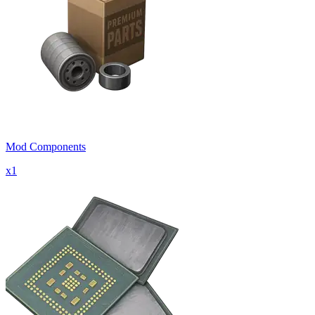
Mod Components
x
1