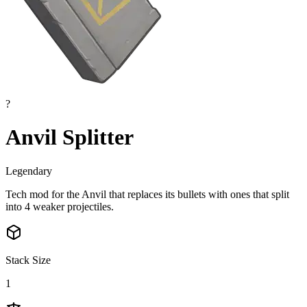
?
Anvil Splitter
Legendary
Tech mod for the Anvil that replaces its bullets with ones that split
into 4 weaker projectiles.
Stack Size
1