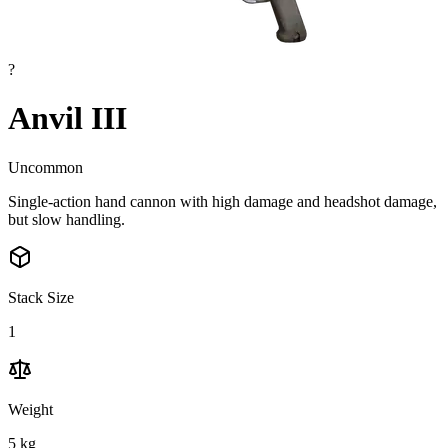
?
Anvil III
Uncommon
Single-action hand cannon with high damage and headshot damage,
but slow handling.
Stack Size
1
Weight
5
kg