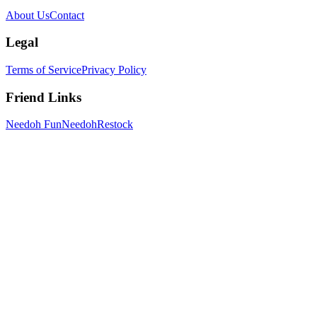
About Us
Contact
Legal
Terms of Service
Privacy Policy
Friend Links
Needoh Fun
NeedohRestock