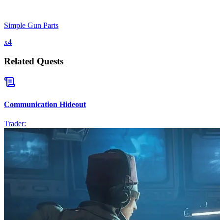
Simple Gun Parts
x
4
Related Quests
Communication Hideout
Trader: