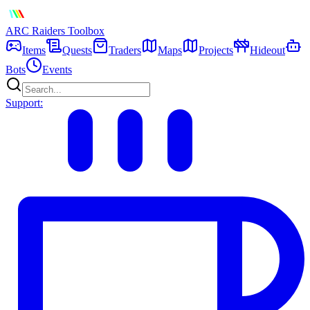
ARC Raiders
Toolbox
Items
Quests
Traders
Maps
Projects
Hideout
Bots
Events
Support: