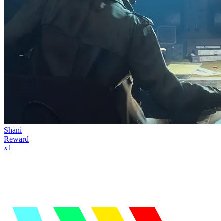
Shani
Reward
x
1