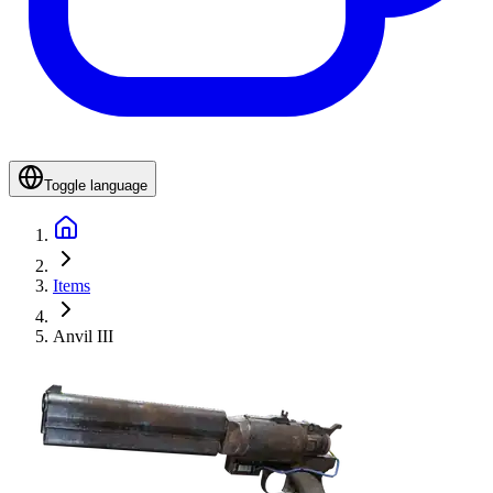
Toggle language
Items
Anvil III