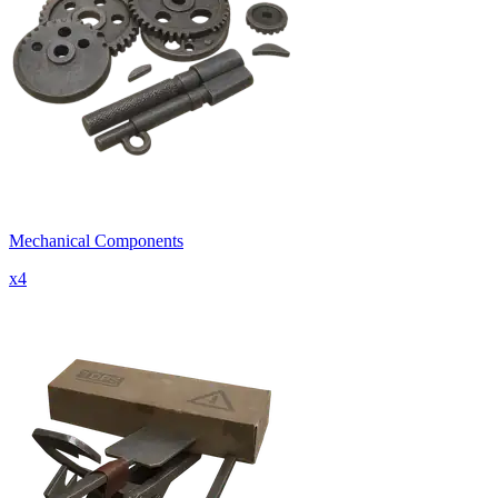
Mechanical Components
x
4