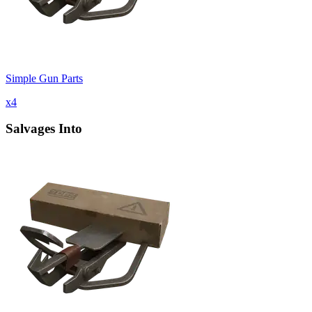
Simple Gun Parts
x
4
Salvages Into