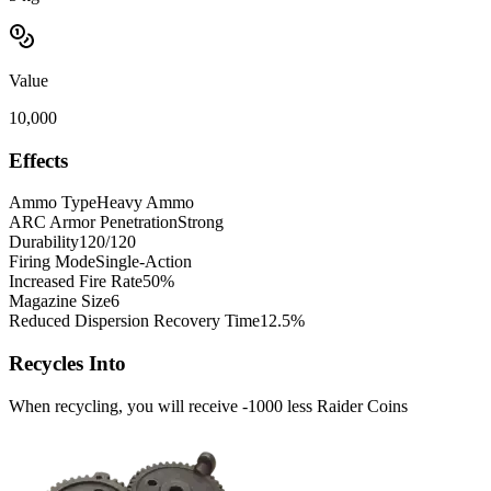
Value
10,000
Effects
Ammo Type
Heavy Ammo
ARC Armor Penetration
Strong
Durability
120/120
Firing Mode
Single-Action
Increased Fire Rate
50%
Magazine Size
6
Reduced Dispersion Recovery Time
12.5%
Recycles Into
When recycling, you will receive -1000 less Raider Coins