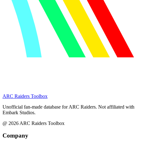
ARC Raiders
Toolbox
Unofficial fan-made database for ARC Raiders. Not affiliated with
Embark Studios.
@
2026
ARC Raiders Toolbox
Company